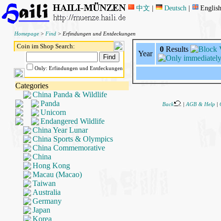
中文
|
Deutsch
|
Englis
Homepage
>
Find
> Erfindungen und Entdeckungen
Coin im Shop Search:
0
Results
Year
Only: Erfindungen und Entdeckungen
Categories
China Panda & Wildlife
Panda
Back
|
AGB & Help
|
Unicorn
Endangered Wildlife
China Year Lunar
China Sports & Olympics
China Commemorative
China
Hong Kong
Macau (Macao)
Taiwan
Australia
Germany
Japan
Korea