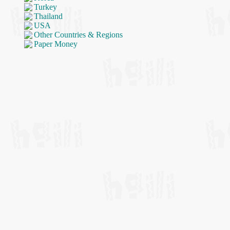
Turkey
Thailand
USA
Other Countries & Regions
Paper Money