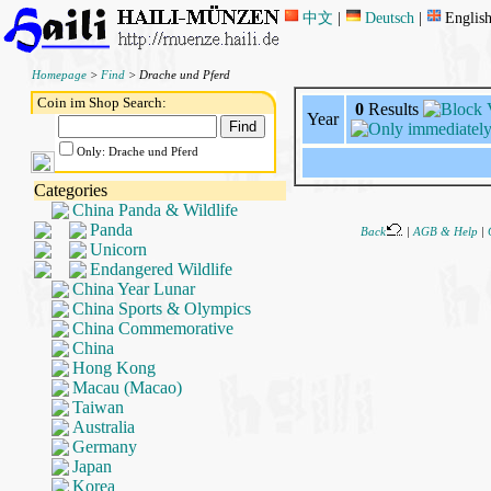
中文
|
Deutsch
|
Englis
Homepage
>
Find
> Drache und Pferd
Coin im Shop Search:
0
Results
Year
Only: Drache und Pferd
Categories
China Panda & Wildlife
Panda
Back
|
AGB & Help
|
Unicorn
Endangered Wildlife
China Year Lunar
China Sports & Olympics
China Commemorative
China
Hong Kong
Macau (Macao)
Taiwan
Australia
Germany
Japan
Korea