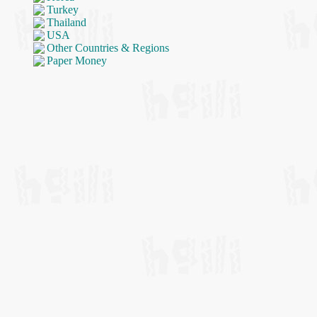
Turkey
Thailand
USA
Other Countries & Regions
Paper Money