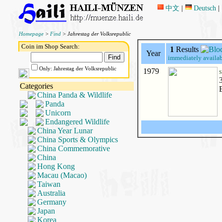
中文
|
Deutsch
|
Homepage
>
Find
> Jahrestag der Volksrepublic
Coin im Shop Search:
1
Results
Year
immediately availab
Only: Jahrestag der Volksrepublic
1979
S
Categories
China Panda & Wildlife
Panda
Unicorn
Endangered Wildlife
China Year Lunar
China Sports & Olympics
China Commemorative
China
Hong Kong
Macau (Macao)
Taiwan
Australia
Germany
Japan
Korea