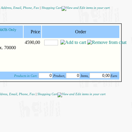
|
Shopping Cart
Only
Price
Order
4590,00
ax. 70000
Products in Cart:
Product,
Items,
Euro
|
Shopping Cart