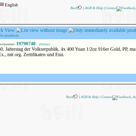
English
Back
|
AGB & Help
|
Contact
le products
19790740
tocknumber:
(Similar)
30. Jahrestag der Volksrepublik, 4x 400 Yuan 1/2oz 916er Gold, PP, m
Ex., mit org. Zertifikaten und Etui.
Back
|
AGB & Help
|
Contact