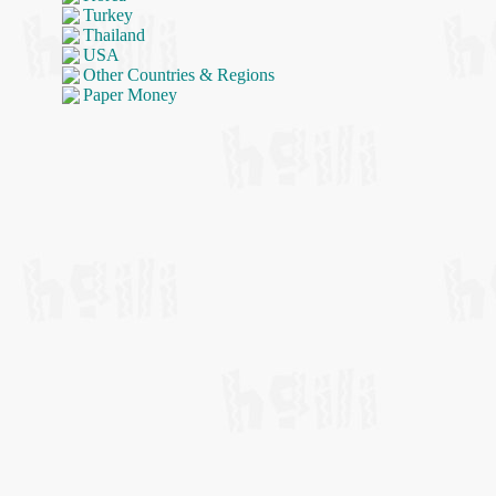
Turkey
Thailand
USA
Other Countries & Regions
Paper Money