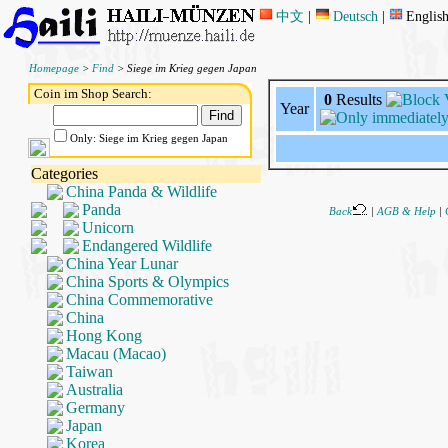
中文
|
Deutsch
|
Englis
Homepage
>
Find
> Siege im Krieg gegen Japan
Coin im Shop Search:
0
Results
Year
Only: Siege im Krieg gegen Japan
Categories
China Panda & Wildlife
Panda
Back
|
AGB & Help
|
Unicorn
Endangered Wildlife
China Year Lunar
China Sports & Olympics
China Commemorative
China
Hong Kong
Macau (Macao)
Taiwan
Australia
Germany
Japan
Korea