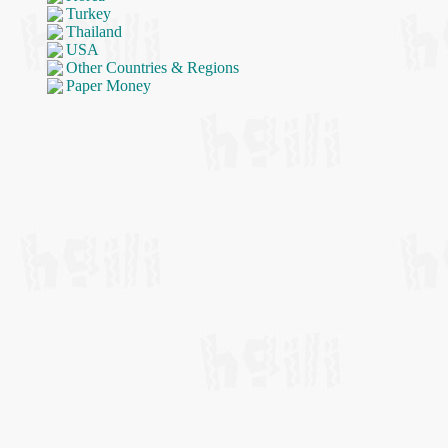
Turkey
Thailand
USA
Other Countries & Regions
Paper Money