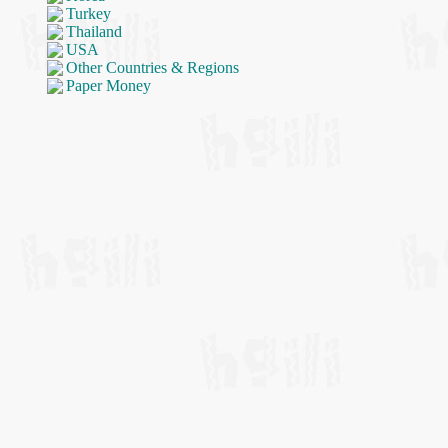
Turkey
Thailand
USA
Other Countries & Regions
Paper Money