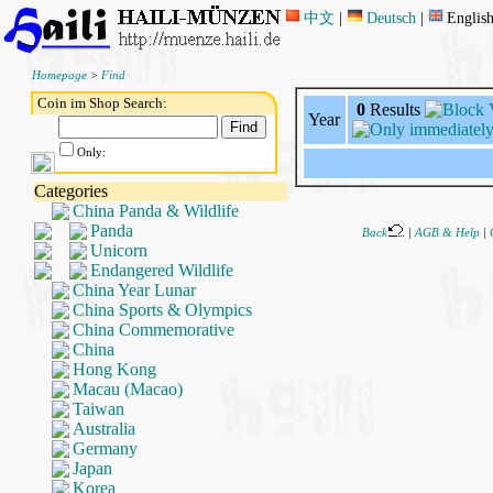
中文
|
Deutsch
|
Englis
Homepage
>
Find
Coin im Shop Search:
0
Results
Year
Only:
Categories
China Panda & Wildlife
Panda
Back
|
AGB & Help
|
Unicorn
Endangered Wildlife
China Year Lunar
China Sports & Olympics
China Commemorative
China
Hong Kong
Macau (Macao)
Taiwan
Australia
Germany
Japan
Korea