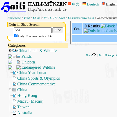
中文
|
Deutsch
|
Englis
Homepage
>
Find
>
China
>
PRC (1949-Now)
>
Commemorative Coin
> Suchergebnisse
Coin im Shop Search:
0
Results
Year
Only: Commemorative Coin
Categories
China Panda & Wildlife
Back
|
AGB & Help
|
Panda
Unicorn
Endangered Wildlife
China Year Lunar
China Sports & Olympics
China Commemorative
China
Hong Kong
Macau (Macao)
Taiwan
Australia