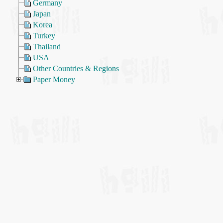
Germany
Japan
Korea
Turkey
Thailand
USA
Other Countries & Regions
Paper Money