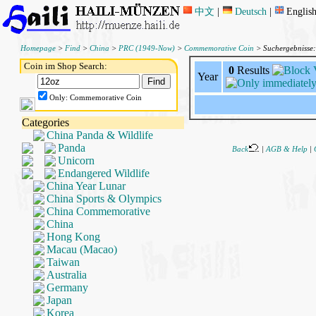
中文
|
Deutsch
|
Englis
Homepage
>
Find
>
China
>
PRC (1949-Now)
>
Commemorative Coin
> Suchergebnisse
Coin im Shop Search:
0
Results
Year
Only: Commemorative Coin
Categories
China Panda & Wildlife
Panda
Back
|
AGB & Help
|
Unicorn
Endangered Wildlife
China Year Lunar
China Sports & Olympics
China Commemorative
China
Hong Kong
Macau (Macao)
Taiwan
Australia
Germany
Japan
Korea