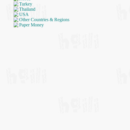
Turkey
Thailand
USA
Other Countries & Regions
Paper Money