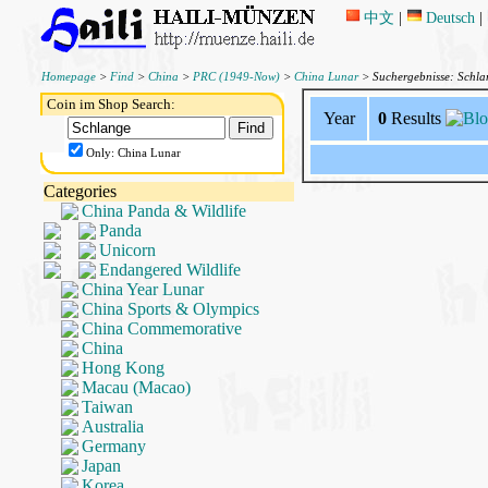
中文
|
Deutsch
|
Homepage
>
Find
>
China
>
PRC (1949-Now)
>
China Lunar
> Suchergebnisse: Schl
Coin im Shop Search:
Year
0
Results
Only: China Lunar
Categories
China Panda & Wildlife
Panda
Unicorn
Endangered Wildlife
China Year Lunar
China Sports & Olympics
China Commemorative
China
Hong Kong
Macau (Macao)
Taiwan
Australia
Germany
Japan
Korea