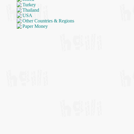
Turkey
Thailand
USA
Other Countries & Regions
Paper Money