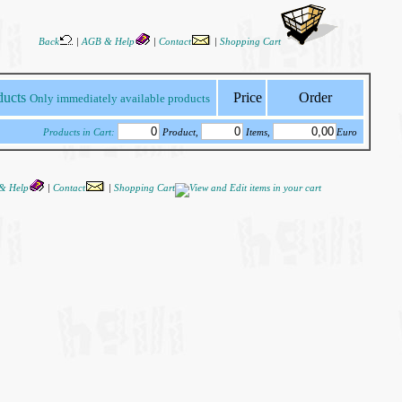
Back
|
AGB & Help
|
Contact
|
Shopping Cart
Price
Order
Only immediately available products
Products in Cart:
Product,
Items,
Euro
& Help
|
Contact
|
Shopping Cart