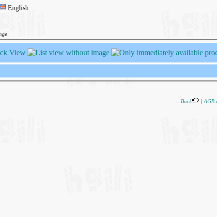
English
ange
Back
|
AGB 