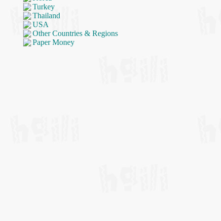
Turkey
Thailand
USA
Other Countries & Regions
Paper Money