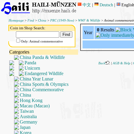
中文
|
Deutsch
|
Englis
Homepage
>
Find
>
China
>
PRC (1949-Now)
>
WWF & Wildlife
> Animal commemorati
Coin im Shop Search:
0
Results
Year
Only: Animal commemorative
Categories
China Panda & Wildlife
Panda
Back
|
AGB & Help
|
Unicorn
Endangered Wildlife
China Year Lunar
China Sports & Olympics
China Commemorative
China
Hong Kong
Macau (Macao)
Taiwan
Australia
Germany
Japan
Korea