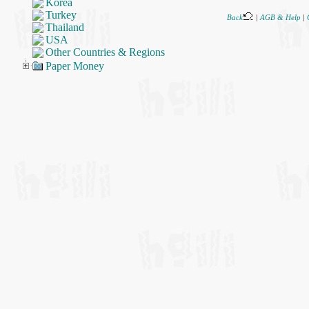
Korea
Turkey
Back
|
AGB & Help
|
Thailand
USA
Other Countries & Regions
Paper Money