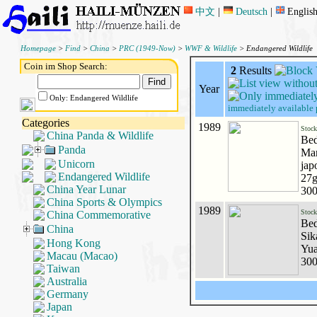
中文
|
Deutsch
|
Englis
Homepage
>
Find
>
China
>
PRC (1949-Now)
>
WWF & Wildlife
> Endangered Wildlife
Coin im Shop Search:
2
Results
Year
Only: Endangered Wildlife
immediately available 
Categories
1989
Stoc
China Panda & Wildlife
Bed
Panda
Man
Unicorn
jap
Endangered Wildlife
27g
China Year Lunar
300
China Sports & Olympics
1989
Stoc
China Commemorative
Bed
China
Sik
Hong Kong
Yua
Macau (Macao)
300
Taiwan
Australia
Germany
Japan