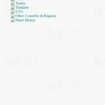
Turkey
Thailand
USA
Other Countries & Regions
Paper Money