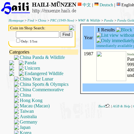
中文
|
Deutsch
|
Englis
Homepage
>
Find
>
China
>
PRC (1949-Now)
>
WWF & Wildlife
>
Panda
>
Panda Gol
Coin im Shop Search:
1
Results
Year
Only: 1/1oz
immediately available 
Categories
1987
Stoc
China Panda & Wildlife
Pan
Panda
999
Unicorn
400
Endangered Wildlife
und
China Year Lunar
China Sports & Olympics
China Commemorative
China
Hong Kong
Macau (Macao)
Back
|
AGB & Help
|
Taiwan
Australia
Germany
Japan
Korea