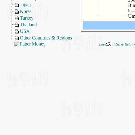
Japan
Bue
ins
Korea
Um
Turkey
Thailand
USA
Other Countries & Regions
Paper Money
Back
|
AGB & Help
|