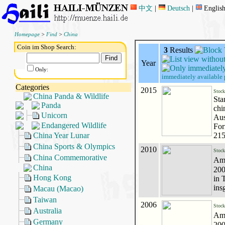
中文
|
Deutsch
|
Englis
Homepage
>
Find
>
China
Coin im Shop Search:
3
Results
Year
Only:
immediately available 
Categories
2015
Stoc
China Panda & Wildlife
Sta
Panda
chi
Unicorn
Aus
Endangered Wildlife
For
China Year Lunar
215
China Sports & Olympics
2010
Stoc
China Commemorative
Amt
China
200
Hong Kong
in 
ins
Macau (Macao)
Taiwan
2006
Stoc
Australia
Amt
Germany
200